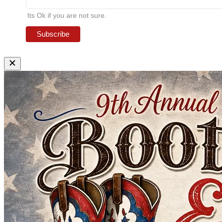
Its Ok if you are not sure.