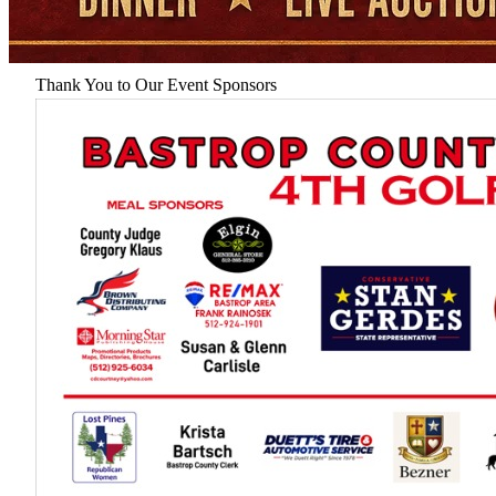
Thank You to Our Event Sponsors