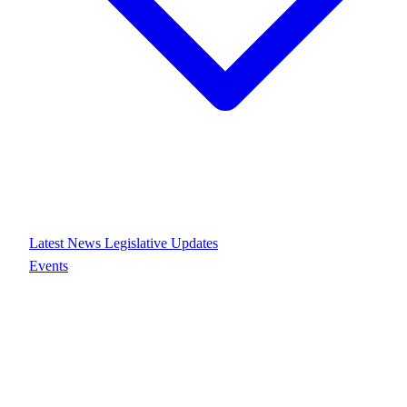
Latest News
Legislative Updates
Events