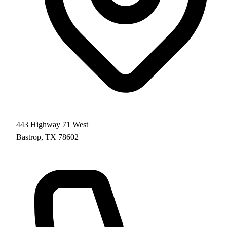
443 Highway 71 West
Bastrop, TX 78602