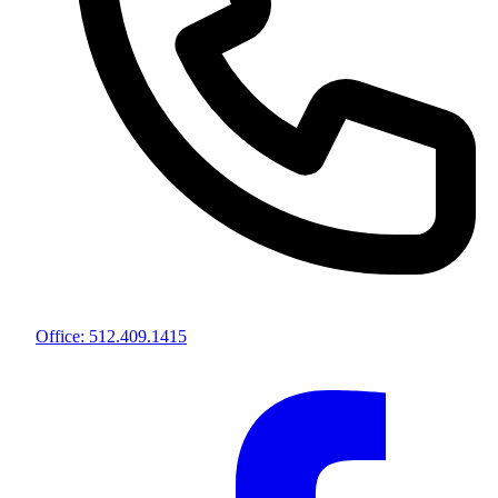
Office: 512.409.1415