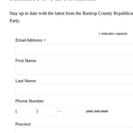
Stay up to date with the latest from the Bastrop County Republica
Party.
*
indicates required
*
Email Address
First Name
Last Name
Phone Number
(
)
-
(###) ###-####
Precinct