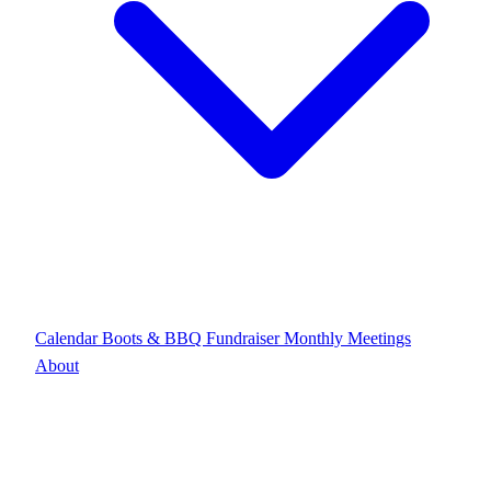
Calendar
Boots & BBQ Fundraiser
Monthly Meetings
About