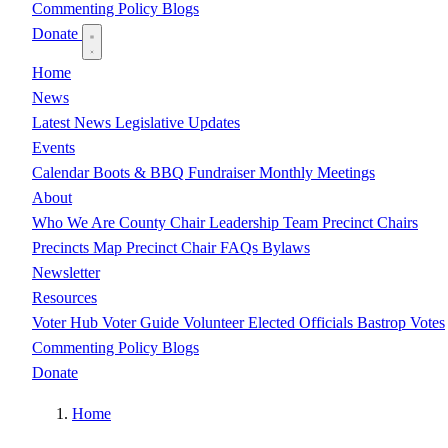
Commenting Policy
Blogs
Donate
Home
News
Latest News
Legislative Updates
Events
Calendar
Boots & BBQ Fundraiser
Monthly Meetings
About
Who We Are
County Chair
Leadership Team
Precinct Chairs
Precincts Map
Precinct Chair FAQs
Bylaws
Newsletter
Resources
Voter Hub
Voter Guide
Volunteer
Elected Officials
Bastrop Votes
Commenting Policy
Blogs
Donate
Home