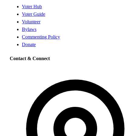
Voter Hub
Voter Guide
Volunteer
Bylaws
Commenting Policy
Donate
Contact & Connect