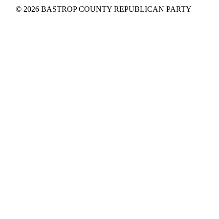
© 2026 BASTROP COUNTY REPUBLICAN PARTY