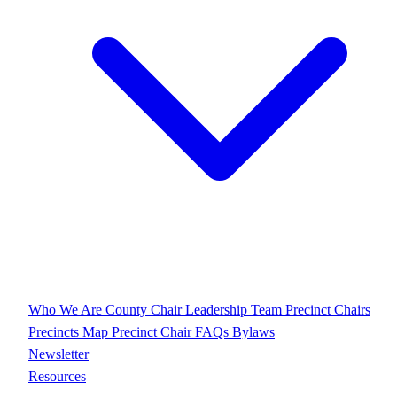
Who We Are
County Chair
Leadership Team
Precinct Chairs
Precincts Map
Precinct Chair FAQs
Bylaws
Newsletter
Resources