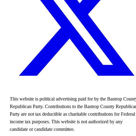
This website is political advertising paid for by the Bastrop Count
Republican Party. Contributions to the Bastrop County Republica
Party are not tax deductible as charitable contributions for Federal
income tax purposes. This website is not authorized by any
candidate or candidate committee.