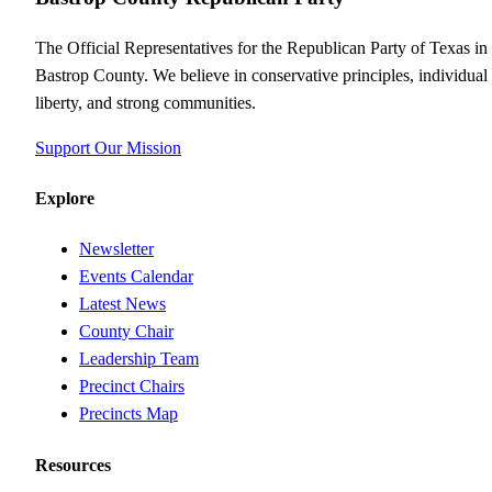
The Official Representatives for the Republican Party of Texas in
Bastrop County. We believe in conservative principles, individual
liberty, and strong communities.
Support Our Mission
Explore
Newsletter
Events Calendar
Latest News
County Chair
Leadership Team
Precinct Chairs
Precincts Map
Resources