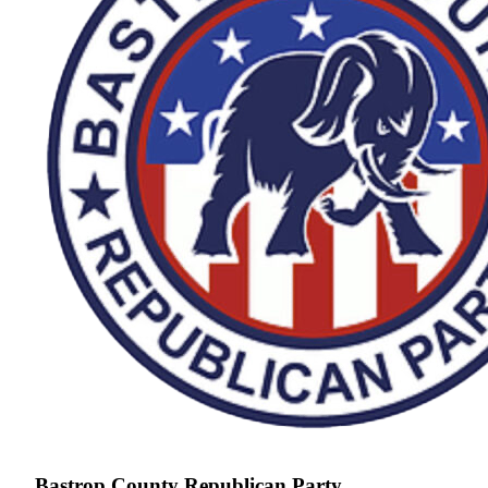
Bastrop County Republican Party