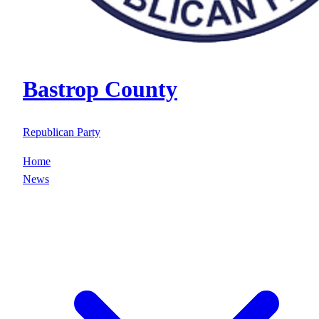
Bastrop County
Republican Party
Home
News