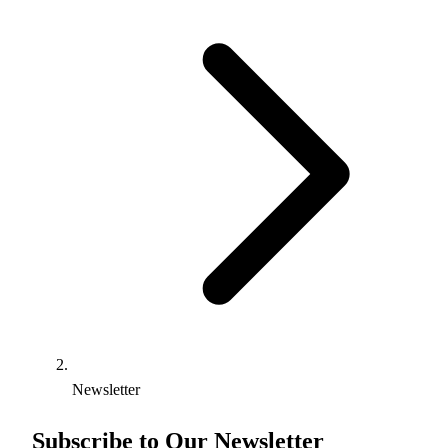
Newsletter
Subscribe to Our Newsletter