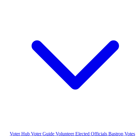
Voter Hub
Voter Guide
Volunteer
Elected Officials
Bastrop Votes