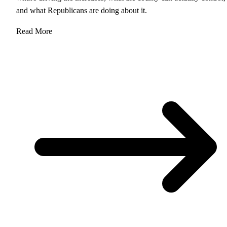
and what Republicans are doing about it.
Read More