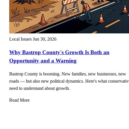
Local Issues
Jun 30, 2026
Why Bastrop County's Growth Is Both an
Opportunity and a Warning
Bastrop County is booming. New families, new businesses, new
roads — but also new political dynamics. Here's what conservativ
need to understand about growth.
Read More