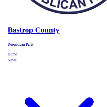
Bastrop County
Republican Party
Home
News