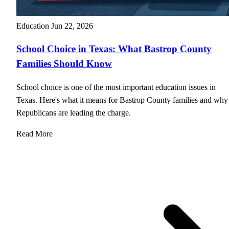
Education
Jun 22, 2026
School Choice in Texas: What Bastrop County
Families Should Know
School choice is one of the most important education issues in
Texas. Here's what it means for Bastrop County families and why
Republicans are leading the charge.
Read More