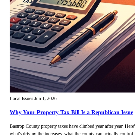
Local Issues
Jun 1, 2026
Why Your Property Tax Bill Is a Republican Issue
Bastrop County property taxes have climbed year after year. Here'
what's driving the increases, what the county can actually control,