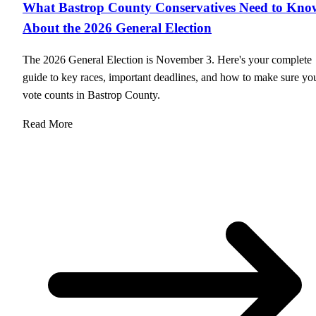
What Bastrop County Conservatives Need to Kno
About the 2026 General Election
The 2026 General Election is November 3. Here's your complete
guide to key races, important deadlines, and how to make sure yo
vote counts in Bastrop County.
Read More