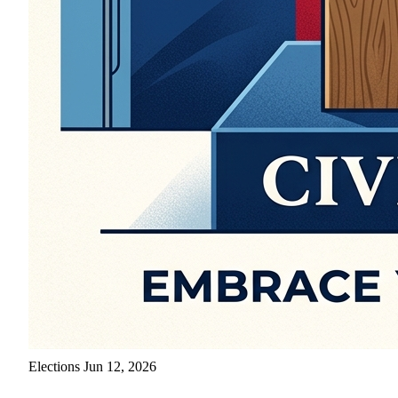
Elections
Jun 12, 2026