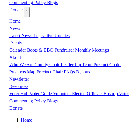
Commenting Policy
Blogs
Donate
Home
News
Latest News
Legislative Updates
Events
Calendar
Boots & BBQ Fundraiser
Monthly Meetings
About
Who We Are
County Chair
Leadership Team
Precinct Chairs
Precincts Map
Precinct Chair FAQs
Bylaws
Newsletter
Resources
Voter Hub
Voter Guide
Volunteer
Elected Officials
Bastrop Votes
Commenting Policy
Blogs
Donate
Home