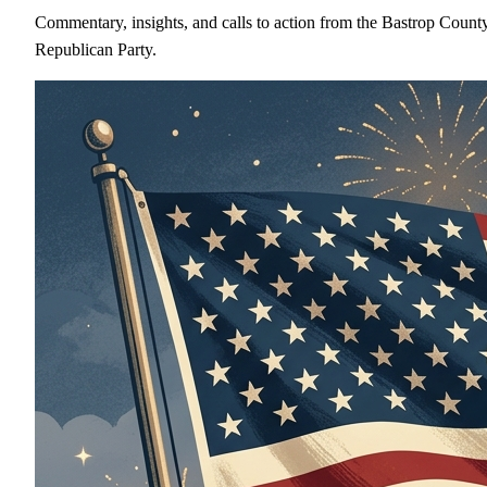
Commentary, insights, and calls to action from the Bastrop Count
Republican Party.