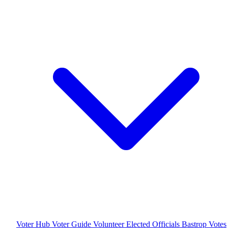
Voter Hub
Voter Guide
Volunteer
Elected Officials
Bastrop Votes