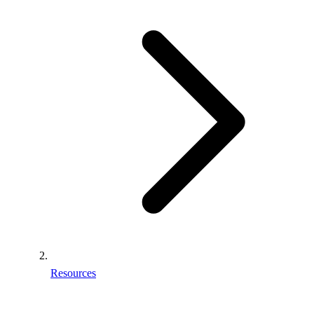
Resources