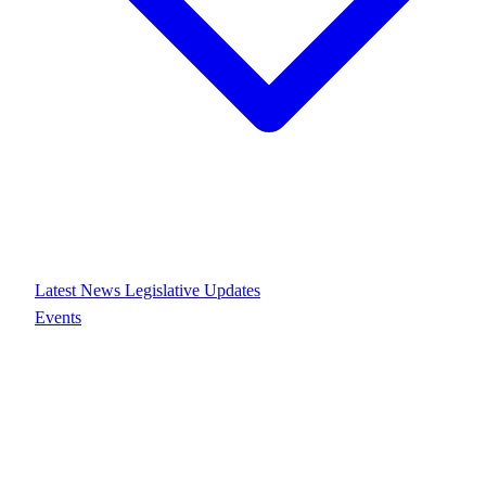
Latest News
Legislative Updates
Events