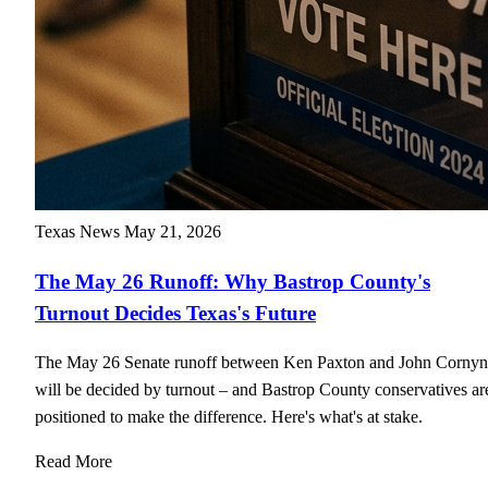
Texas News
May 21, 2026
The May 26 Runoff: Why Bastrop County's
Turnout Decides Texas's Future
The May 26 Senate runoff between Ken Paxton and John Cornyn
will be decided by turnout – and Bastrop County conservatives ar
positioned to make the difference. Here's what's at stake.
Read More