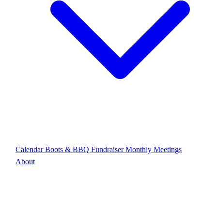
Calendar
Boots & BBQ Fundraiser
Monthly Meetings
About