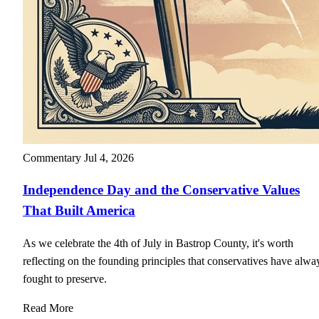
Commentary
Jul 4, 2026
Independence Day and the Conservative Values
That Built America
As we celebrate the 4th of July in Bastrop County, it's worth
reflecting on the founding principles that conservatives have alwa
fought to preserve.
Read More