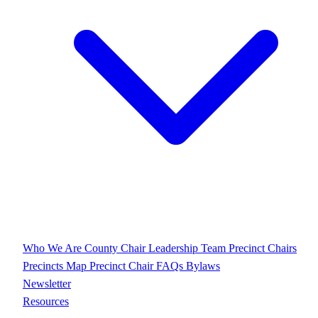
Who We Are
County Chair
Leadership Team
Precinct Chairs
Precincts Map
Precinct Chair FAQs
Bylaws
Newsletter
Resources