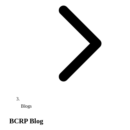
Blogs
BCRP Blog